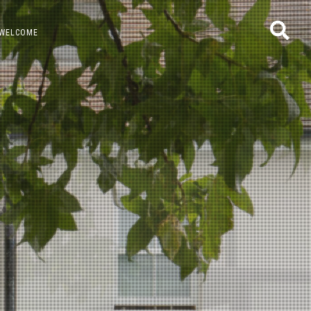
WELCOME