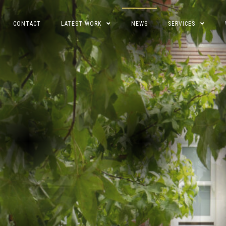
CONTACT
LATEST WORK
NEWS
SERVICES