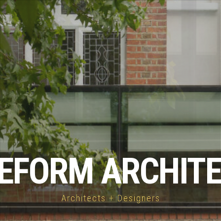
EFORM ARCHIT
Architects + Designers