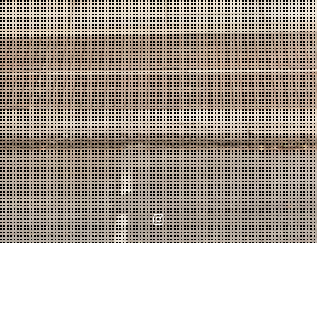
Instagram
Home
WORKS
Planning Submission in Battersea