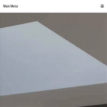
Skip
Main Menu
to
content