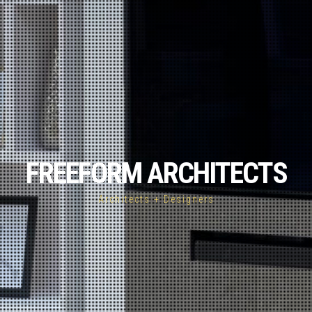
FREEFORM ARCHITECTS
Architects + Designers