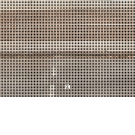
Instagram
Home
WORKS
Planning Permission in Battersea Granted