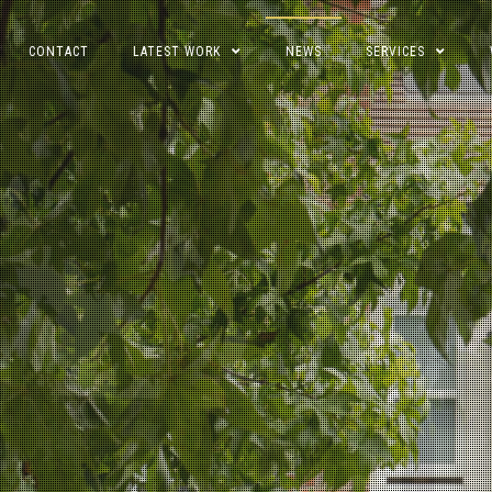
CONTACT
LATEST WORK
NEWS
SERVICES