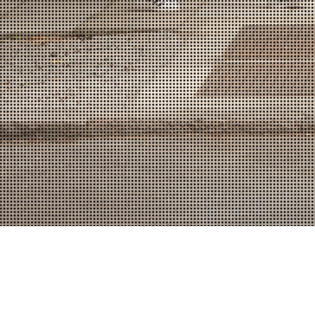
WORKS