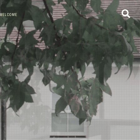
WELCOME