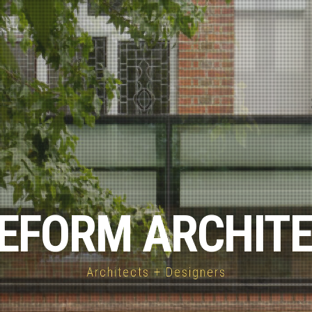
EFORM ARCHIT
Architects + Designers