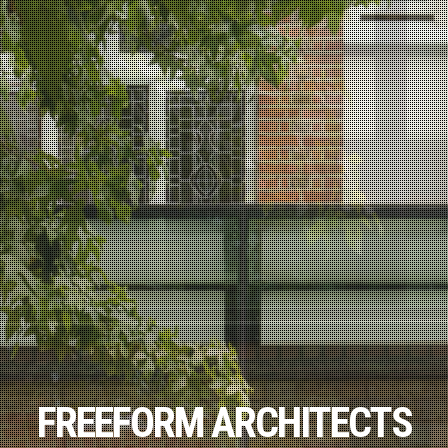
FREEFORM ARCHITECTS