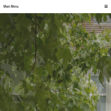
Skip
Main Menu
to
content