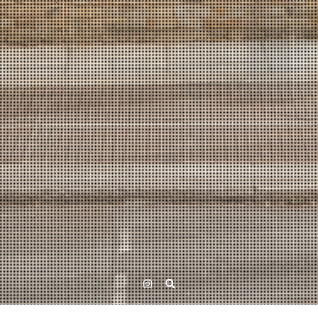
Instagram