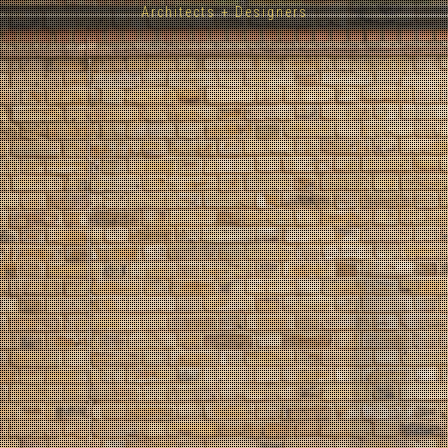
Architects + Designers