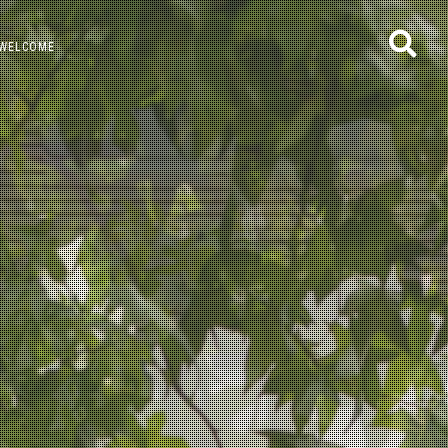
WELCOME