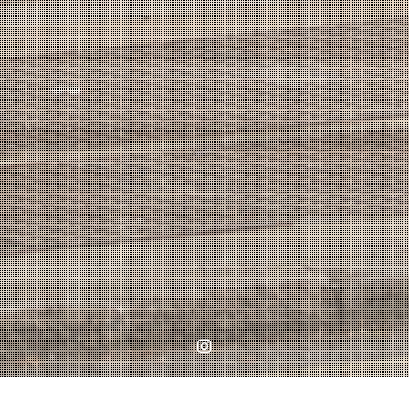
Instagram
Home
WORKS
Shrubbery Gardens