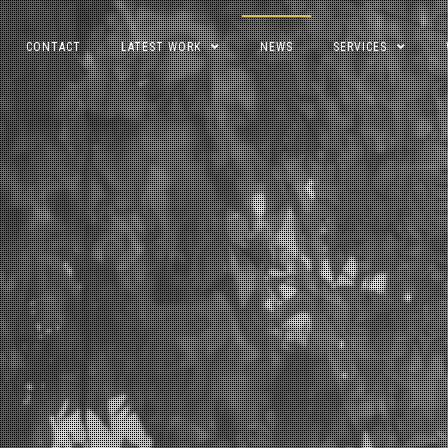
CONTACT
LATEST WORK
NEWS
SERVICES