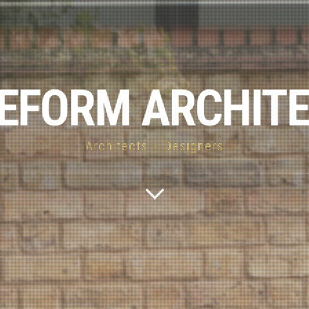
EFORM ARCHIT
Architects + Designers