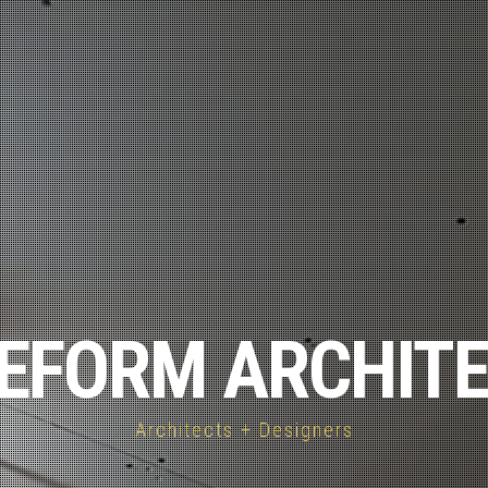
EFORM ARCHIT
Architects + Designers