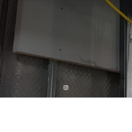
Instagram
Home
WORKS
Cornice install at Lavender Gardens