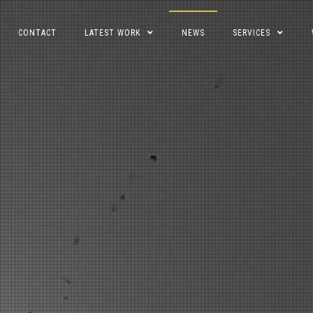
CONTACT
LATEST WORK
NEWS
SERVICES