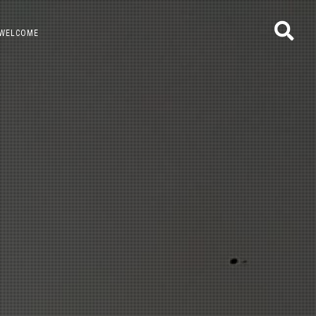
WELCOME