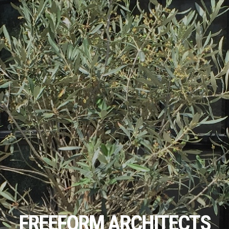
FREEFORM ARCHITECTS