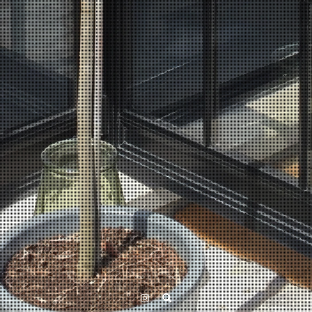
Instagram