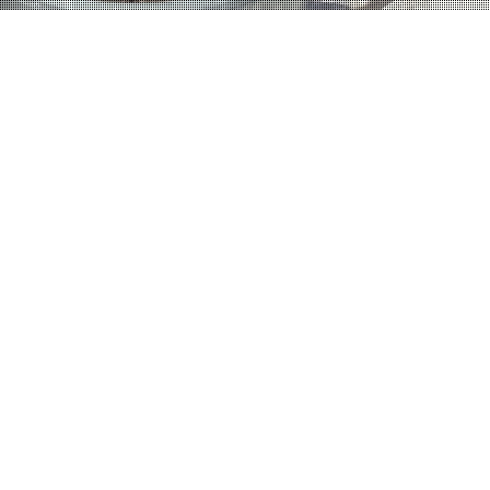
Home
Category Portfolio
Category:
Portfolio
September 5, 2013
admin
Leave a comment
1267 views
Re-Modelling Works
Shrubbery Gardens Extensive re-modelling works to an existing semi-
detached property in North London to include single storey rear extension,
double storey side extension and loft conversion.
Read More