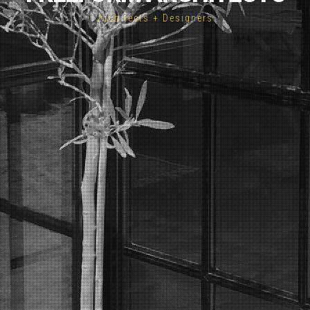
Architects + Designers